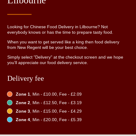
Lilbourne
Looking for Chinese Food Delivery in Lilbourne? Not
everybody knows or has the time to prepare tasty food.
When you want to get served like a king then food delivery
from New Regent will be your best choice.
Simply select "Delivery" at the checkout screen and we hope
you'll appreciate our food delivery service.
Delivery fee
Zone 1
, Min - £10.00, Fee - £2.09
Zone 2
, Min - £12.50, Fee - £3.19
Zone 3
, Min - £15.00, Fee - £4.29
Zone 4
, Min - £20.00, Fee - £5.39