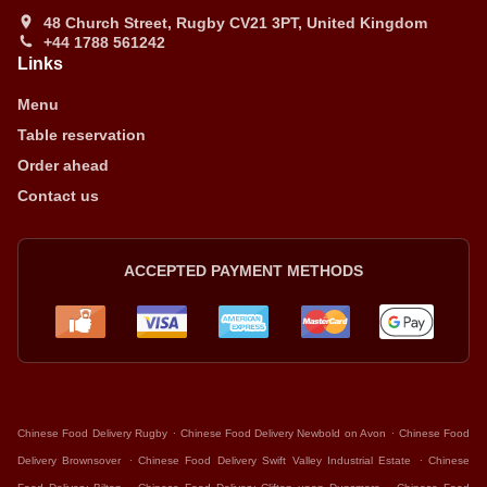
48 Church Street, Rugby CV21 3PT, United Kingdom
+44 1788 561242
Links
Menu
Table reservation
Order ahead
Contact us
ACCEPTED PAYMENT METHODS
.
.
Chinese Food Delivery Rugby
Chinese Food Delivery Newbold on Avon
Chinese Food
.
.
Delivery Brownsover
Chinese Food Delivery Swift Valley Industrial Estate
Chinese
.
.