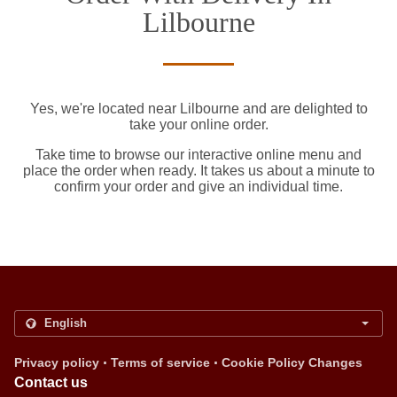
Lilbourne
Yes, we're located near Lilbourne and are delighted to
take your online order.
Take time to browse our interactive online menu and
place the order when ready. It takes us about a minute to
confirm your order and give an individual time.
.
.
Privacy policy
Terms of service
Cookie Policy Changes
Contact us