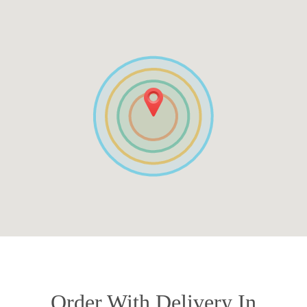
Order With Delivery In