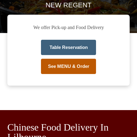
NEW REGENT
We offer Pick-up and Food Delivery
Table Reservation
See MENU & Order
Chinese Food Delivery In