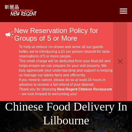
New Reservation Policy for
Groups of 5 or More
To help us reduce no-shows and serve all our guests
better, we’re introducing a £5 per person deposit for table
reservations of 5 or more people.
This small charge will be deducted from your final bill and
helps ensure we can prepare for your visit properly. We
truly appreciate your understanding and support in helping
us manage our tables fairly and efficiently.
If you need to cancel, please do so at least 24 hours in
advance to receive a full refund of your deposit.
Thank you for choosing
New Regent Chinese Restaurant
– we look forward to welcoming you!
Chinese Food Delivery In
Lilbourne