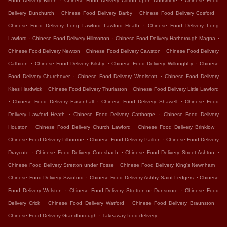
Food Delivery Bilton
Chinese Food Delivery Clifton upon Dunsmore
Chinese Food
.
.
.
Delivery Dunchurch
Chinese Food Delivery Barby
Chinese Food Delivery Cosford
.
Chinese Food Delivery Long Lawford Lawford Heath
Chinese Food Delivery Long
.
.
.
Lawford
Chinese Food Delivery Hillmorton
Chinese Food Delivery Harborough Magna
.
.
Chinese Food Delivery Newton
Chinese Food Delivery Cawston
Chinese Food Delivery
.
.
.
Cathiron
Chinese Food Delivery Kilsby
Chinese Food Delivery Willoughby
Chinese
.
.
Food Delivery Churchover
Chinese Food Delivery Woolscott
Chinese Food Delivery
.
.
Kites Hardwick
Chinese Food Delivery Thurlaston
Chinese Food Delivery Little Lawford
.
.
.
Chinese Food Delivery Easenhall
Chinese Food Delivery Shawell
Chinese Food
.
.
Delivery Lawford Heath
Chinese Food Delivery Catthorpe
Chinese Food Delivery
.
.
.
Houston
Chinese Food Delivery Church Lawford
Chinese Food Delivery Brinklow
.
.
Chinese Food Delivery Lilbourne
Chinese Food Delivery Pailton
Chinese Food Delivery
.
.
.
Draycote
Chinese Food Delivery Cotesbach
Chinese Food Delivery Street Ashton
.
.
Chinese Food Delivery Stretton under Fosse
Chinese Food Delivery King's Newnham
.
.
Chinese Food Delivery Swinford
Chinese Food Delivery Ashby Saint Ledgers
Chinese
.
.
Food Delivery Wolston
Chinese Food Delivery Stretton-on-Dunsmore
Chinese Food
.
.
.
Delivery Crick
Chinese Food Delivery Watford
Chinese Food Delivery Braunston
.
Chinese Food Delivery Grandborough
Takeaway food delivery